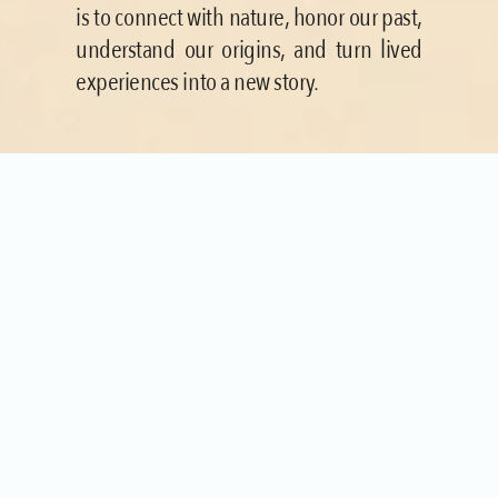
is to connect with nature, honor our past, 
understand our origins, and turn lived 
experiences into a new story.