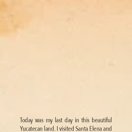
Today was my last day in this beautiful 
Yucatecan land. I visited Santa Elena and 