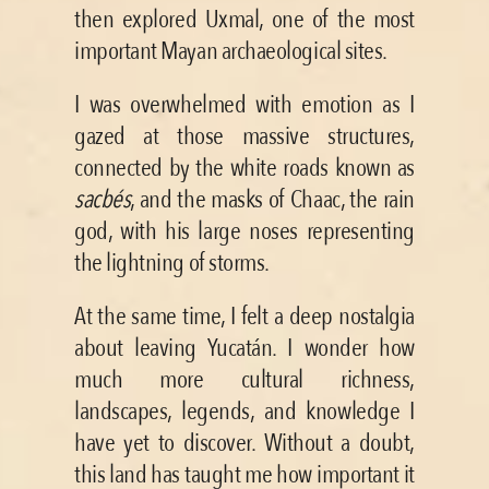
then explored Uxmal, one of the most 
important Mayan archaeological sites.
I was overwhelmed with emotion as I 
gazed at those massive structures, 
connected by the white roads known as 
sacbés
, and the masks of Chaac, the rain 
god, with his large noses representing 
the lightning of storms.
At the same time, I felt a deep nostalgia 
about leaving Yucatán. I wonder how 
much more cultural richness, 
landscapes, legends, and knowledge I 
have yet to discover. Without a doubt, 
this land has taught me how important it 